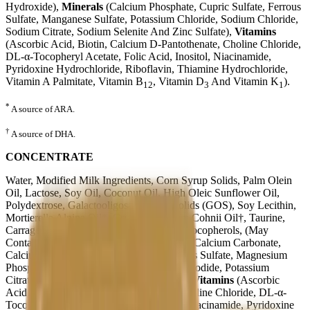
Hydroxide),
Minerals
(Calcium Phosphate, Cupric Sulfate, Ferrous
Sulfate, Manganese Sulfate, Potassium Chloride, Sodium Chloride,
Sodium Citrate, Sodium Selenite And Zinc Sulfate),
Vitamins
(Ascorbic Acid, Biotin, Calcium D-Pantothenate, Choline Chloride,
DL-α-Tocopheryl Acetate, Folic Acid, Inositol, Niacinamide,
Pyridoxine Hydrochloride, Riboflavin, Thiamine Hydrochloride,
Vitamin A Palmitate, Vitamin B
, Vitamin D
And Vitamin K
).
12
3
1
*
A source of ARA.
†
A source of DHA.
CONCENTRATE
Water, Modified Milk Ingredients, Corn Syrup Solids, Palm Olein
Oil, Lactose, Soy Oil, Coconut Oil, High Oleic Sunflower Oil,
Polydextrose, Galactooligosaccharide Solids (GOS), Soy Lecithin,
Mortierella Alpina Oil*, Crypthecodinium Cohnii Oil†, Taurine,
Carrageenan, Ascorbyl Palmitate, Mixed Tocopherols, (May
Contain Potassium Hydroxide),
Minerals
(Calcium Carbonate,
Calcium Phosphate, Cupric Sulfate, Ferrous Sulfate, Magnesium
Phosphate, Manganese Sulfate, Potassium Iodide, Potassium
Citrate,Sodium Selenite And Zinc Sulfate)
Vitamins
(Ascorbic
Acid, Biotin, Calcium D-Pantothenate, Choline Chloride, DL-α-
Tocopheryl Acetate, Folic Acid, Inositol, Niacinamide, Pyridoxine