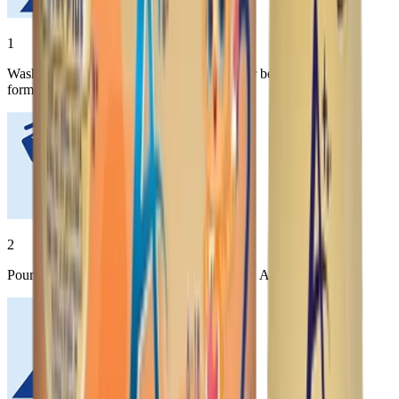
1
Wash hands thoroughly with soap and water before preparing
formula.
2
Pour desired amount of water into the bottle. Add powder.