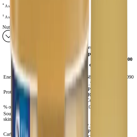
*
A source of ARA.
†
A source of DHA.
Nutrients
®
Enfamil A+
2 — Nutrients
per 100 mL
normal
per 100
Analysis
dilution or
g
RTF
Energy (kcal/kJ)
68/280
500/2090
1.76
(Powder),1.8
Protein (g)
12.9
(RTF &
Conc)
% of total energy
10
10
Source: Nonfat milk (powder & conc);
skim milk & milk protein isolate (RTF)
7.3
(Powder),7.5
Carbohydrate (g)
54
(Conc),7.1