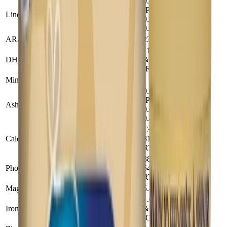
0.052
(Powder),
Linolenic Acid (g)
0.38
0.05 (Conc),
0.1 (RTF)
ARA (mg)
23
169
11.5 (Powder
DHA (mg)
& Conc) 11
84
(RTF)
Minerals
0.68
(Powder),
Ash (g)
5
0.61 (Conc),
0.47 (RTF)
132 (Powder),
Calcium (mg)
81 (Conc &
970
RTF)
88 (Powder),
Phosphorus (mg)
54 (Conc &
650
RTF)
Magnesium (mg)
5.4
40
1.01(Powder
Iron (mg)
& RTF) 1.02
7.4
(Conc)