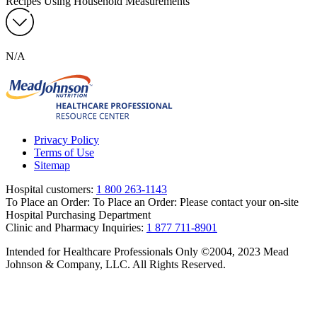
Recipes Using Household Measurements
N/A
Privacy Policy
Terms of Use
Sitemap
Hospital customers:
1 800 263-1143
To Place an Order:
To Place an Order: Please contact your on-site
Hospital Purchasing Department
Clinic and Pharmacy Inquiries:
1 877 711-8901
Intended for Healthcare Professionals Only ©2004, 2023 Mead
Johnson & Company, LLC. All Rights Reserved.