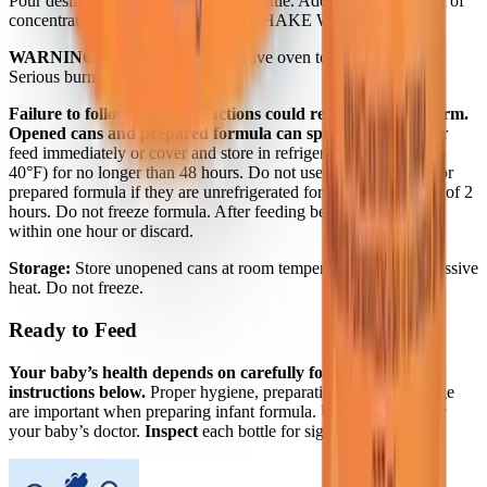
Pour desired amount water into the bottle. Add an equal amount of
concentrated liquid. Cap bottle and SHAKE WELL.
WARNING:
Do not use a microwave oven to warm formula.
Serious burns may result.
Failure to follow these instructions could result in severe harm.
Opened cans and prepared formula can spoil quickly.
Either
feed immediately or cover and store in refrigerator at 2-4°C (35-
40°F) for no longer than 48 hours. Do not use opened can and/or
prepared formula if they are unrefrigerated for more than a total of 2
hours. Do not freeze formula. After feeding begins, use formula
within one hour or discard.
Storage:
Store unopened cans at room temperature. Avoid excessive
heat. Do not freeze.
Ready to Feed
Your baby’s health depends on carefully following the
instructions below.
Proper hygiene, preparation, use and storage
are important when preparing infant formula. Use as directed by
your baby’s doctor.
Inspect
each bottle for signs of damage.