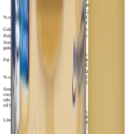
(RTF)
42 (Powder &
% of total energy
RTF),45
42
(Conc)
Galactooligosaccharides (g)
0.2
1.49
Polydextrose (g)
0.2
1.49
Source: lactose, corn syrup solids,
galactooligosaccharides, polydextrose
3.6 (Powder
Fat (g)
& RTF),3.4
26
(Conc)
48 (Powder &
% of total energy
RTF),45
48
(Conc)
Source: Palm olein (44%), soy (19.5%),
coconut (19.5%), high oleic sunflower
oils (14.5%), ARA and DHA single cell
oil blend (2.5%)
0.54
(Powder), 0.5
Linoleic Acid (g)
4
(RTF &
Conc)