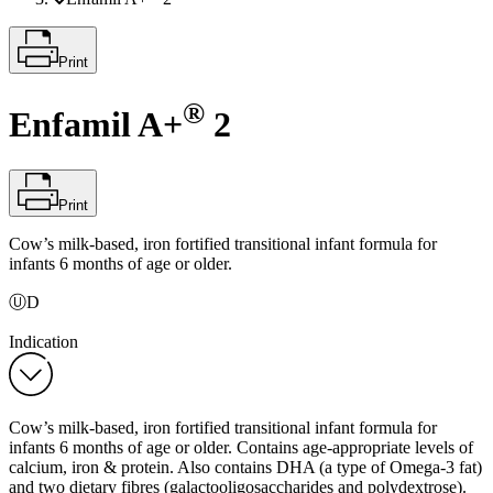
Print
®
Enfamil A+
2
Print
Cow’s milk-based, iron fortified transitional infant formula for
infants 6 months of age or older.
ⓊD
Indication
Cow’s milk-based, iron fortified transitional infant formula for
infants 6 months of age or older. Contains age-appropriate levels of
calcium, iron & protein. Also contains DHA (a type of Omega-3 fat)
and two dietary fibres (galactooligosaccharides and polydextrose).