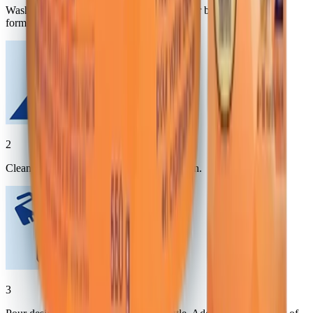
Wash hands thoroughly with soap and water before preparing
formula.
2
Clean top of can, SHAKE WELL and open.
3