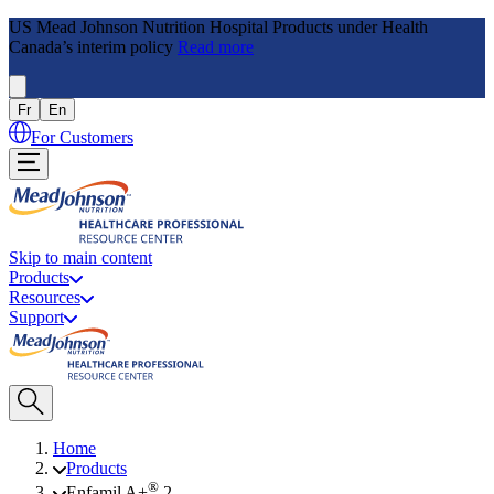
US Mead Johnson Nutrition Hospital Products under Health
Canada’s interim policy
Read more
Fr
En
For Customers
Skip to main content
Products
Resources
Support
Home
Products
®
Enfamil A+
2