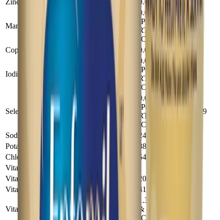
Zinc (mg)
0.68
5
0.0101
(Powder &
Manganese (mg)
0.074
RTF), 0.0102
(Conc)
Copper (mg)
0.051
0.37
0.0068
(Powder &
Iodine (mg)
0.05
RTF), 0.017
(Conc)
0.00189
(Powder &
Selenium (mg)
0.0139
RTF), 0.002
(Conc)
Sodium (mg)
24
179
Potassium (mg)
88
650
Chloride (mg)
54
400
Vitamins
Vitamin A (IU)
200
1490
Vitamin D (IU)
41
300
1.35 (Powder
Vitamin E (IU)
& RTF), 1.36
9.9
(Conc)