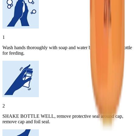
1
Wash hands thoroughly with soap and water before preparing bottle
for feeding.
2
SHAKE BOTTLE WELL, remove protective seal around cap,
remove cap and foil seal.