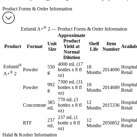
Product Forms & Order Information
®
Enfamil A+
2 — Product Forms & Order Information
Approximate
Product
Unit
Shelf
Item
Product
Format
Yield at
Availabi
Size
Life
Number
Normal
Dilution
4000 mL (17
®
Enfamil
550
18
Hospital
Powder
bottles x 8 fl
2014690
®
g
Months
Retail
A+
2
oz)
7300 mL (31
992
18
Hospital
Powder
bottles x 8 fl
2014689
g
Months
Retail
oz)
770 mL (3
385
12
Hospital
Concentrate
bottles x 8 fl
2015336
mL
Months
Retail
oz)
237 mL (1
237
12
Hospital
RTF
bottle x 8 fl
2050852
mL
Months
Retail
oz)
Halal & Kosher Information