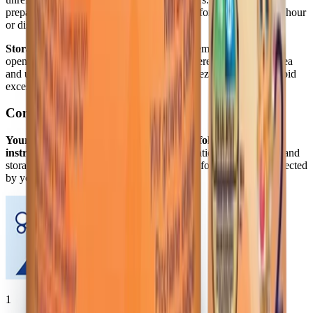
prepared formula. After feeding begins, use formula within one hour
or discard.
Storage/Handling:
Store powder at room temperature. After
opening and between uses, keep tightly covered, store in dry area
and use contents within 1 month. Do not freeze powder and avoid
excessive heat.
Concentrate
Your baby's health depends on carefully following the
instructions below.
Proper hygiene, preparation, dilution, use, and
storage are important when preparing infant formula. Use as directed
by your baby’s doctor.
1