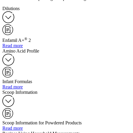
Dilutions
®
Enfamil A+
2
Read more
Amino Acid Profile
Infant Formulas
Read more
Scoop Information
Scoop Information for Powdered Products
Read more