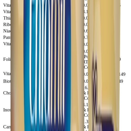
Vitamin K (mg)
0.0061
0.045
Vitamin C (mg)
8.1
60
Thiamine (mg)
0.054
0.4
Riboflavin (mg)
0.095
0.7
Niacin (mg)
0.68
5
Pantothenic Acid (mg)
0.34
2.5
Vitamin B
(mg)
0.041
0.3
6
0.0108
(Powder &
Folic Acid (mg)
0.079
RTF), 0.0109
(Conc)
Vitamin B
(mg)
0.0002
0.00149
12
Biotin (mg)
0.002
0.0149
16.2 (Powder
Choline (mg)
& RTF), 16.3
119
(Conc)
4.1 (Powder
Inositol (mg)
& RTF), 12.2
30
(Conc)
1.35 (Powder
Carnitine (mg)
& RTF), none
9.9