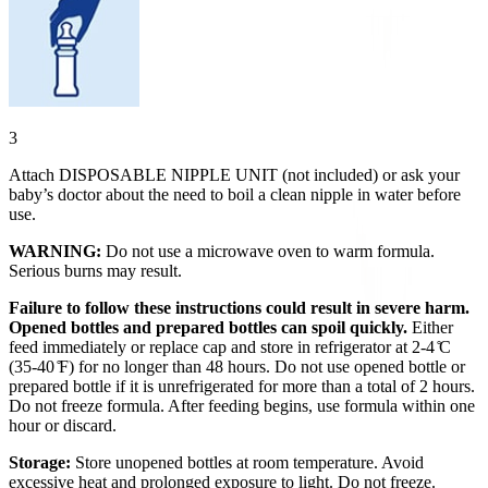
3
Attach DISPOSABLE NIPPLE UNIT (not included) or ask your
baby’s doctor about the need to boil a clean nipple in water before
use.
WARNING:
Do not use a microwave oven to warm formula.
Serious burns may result.
Failure to follow these instructions could result in severe harm.
Opened bottles and prepared bottles can spoil quickly.
Either
feed immediately or replace cap and store in refrigerator at 2-4 ̊C
(35-40 ̊F) for no longer than 48 hours. Do not use opened bottle or
prepared bottle if it is unrefrigerated for more than a total of 2 hours.
Do not freeze formula. After feeding begins, use formula within one
hour or discard.
Storage:
Store unopened bottles at room temperature. Avoid
excessive heat and prolonged exposure to light. Do not freeze.