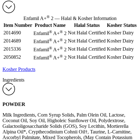
®
Enfamil A+
2 — Halal & Kosher Information
Item Number
Product Name
Halal Status
Kosher Status
®
®
2014690
Not Halal Certified
Kosher Dairy
Enfamil
A+
2
®
®
2014689
Not Halal Certified
Kosher Dairy
Enfamil
A+
2
®
®
2015336
Not Halal Certified
Kosher Dairy
Enfamil
A+
2
®
®
2050852
Not Halal Certified
Kosher Dairy
Enfamil
A+
2
Kosher Products
Ingredients
POWDER
Milk Ingredients, Corn Syrup Solids, Palm Olein Oil, Lactose,
Coconut Oil, Soy Oil, Higholeic Sunflower Oil, Polydextrose,
Galactooligosaccharide Solids (GOS), Soy Lecithin, Mortierella
Alpina Oil*, Crypthecodinium Cohnii Oil†, Taurine, L-Carnitine,
Ascorbyl Palmitate, Mixed Tocopherols, (May Contain Potassium