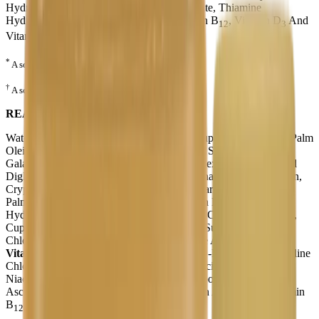
Hydrochloride, Riboflavin, Sodium Ascorbate, Thiamine
Hydrochloride, Vitamin A Palmitate, Vitamin B
, Vitamin D
And
12
3
Vitamin K
).
1
*
A source of ARA.
†
A source of DHA.
READY TO FEED
Water, Modified Milk Ingredients, Corn Syrup Solids, Lactose, Palm
Olein Oil, Soy Oil, Coconut Oil, High Oleic Sunflower Oil,
Galactooligosaccharide Solids (GOS), Polydextrose, Mono- And
Diglycerides, Soy Lecithin, Mortierella Alpina Oil*, Carrageenan,
Crypthecodinium Cohnii Oil†, Taurine, L-Carnitine, Ascorbyl
Palmitate, Mixed Tocopherols, (May Contain Potassium
Hydroxide),
Minerals
(Calcium Hydroxide, Calcium Phosphate,
Cupric Sulfate, Ferrous Sulfate, Manganese Sulfate, Potassium
Chloride, Potassium Citrate, Sodium Selenite And Zinc Sulfate),
Vitamins
(Ascorbic Acid, Biotin, Calcium D-Pantothenate, Choline
Chloride, DL-α-Tocopheryl Acetate, Folic Acid, Inositol,
Niacinamide, Pyridoxine Hydrochloride, Riboflavin, Sodium
Ascorbate, Thiamine Hydrochloride, Vitamin A Palmitate, Vitamin
B
, Vitamin D
And Vitamin K
).
12
3
1