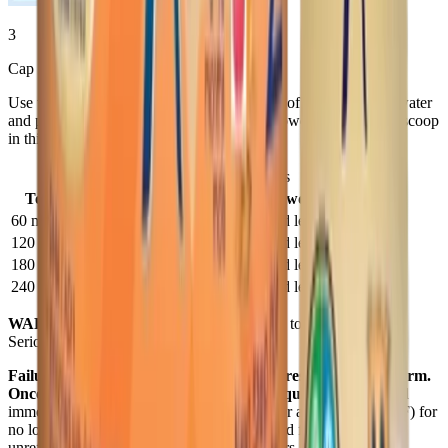
3
Cap bottle and SHAKE WELL.
Use the chart below for the correct amounts of cooled, boiled water
and powder. Use scoop in tub to measure powder. Store
DRY
scoop
in this tub.
®
Enfamil A+
2 — Preparations
To Make
Water
Powder
60 mL bottle
60 mL (1/4 cup)
1 unpacked level scoop
120 mL bottle
120 mL (1/2 cup)
2 unpacked level scoops
180 mL bottle
180 mL (3/4 cup)
3 unpacked level scoops
240 mL bottle
240 mL (1 cup)
4 unpacked level scoops
WARNING:
Do not use a microwave oven to warm formula.
Serious burns may result.
Failure to follow these instructions could result in severe harm.
Once prepared, infant formula can spoil quickly.
Either feed
immediately or cover and store in refrigerator at 2-4°C (35-40°F) for
no longer than 24 hours. Do not use prepared formula if it is
unrefrigerated for more than a total of 2 hours. Do not freeze