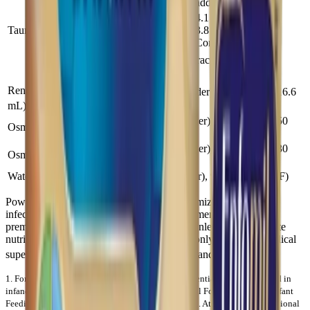
added (conc)
4.1 (Powder),
Taurine (mg)
3.8 (RTF &
30
Conc)
®
Enfamil A+
2 — Other Characteristics
Other Characteristics
Renal Solute Load (mOsm/100
17.6 (Powder), 16.9 (Conc), 16.6
1
(RTF)
mL)
270 (Powder), 280 (Conc), 250
Osmolality (mOsm/kg H2O)
(RTF)
240 (Powder), 250 (Conc), 230
Osmolarity (mOsm/L)
(RTF)
Water (g/100 mL)
89 (Powder), 90 (Conc & RTF)
Powdered formulas are not sterile. “To minimize the risk of
infection, powdered formulas are not recommended for use in
premature or immunocompromised infants unless no appropriate
nutritional alternative is available, and then only with strict medical
2
supervision and careful preparation, storage and use.”
.
1. Fomon SJ, Ziegler EE. Renal solute load and potential renal solute load in
infancy.
J Pediatr
. 1999; 134:11-14. 2. International Formula Council. Infant
Feeding: Safety Issues for Health Care Professionals. Atlanta, GA: International