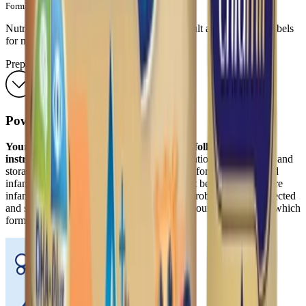
Formula Council; 2004:4.
Nutrient values are subject to change. Consult actual product labels
for most current information.
Preparations
Powder
Your baby's health depends on carefully following the
instructions below.
Proper hygiene, preparation, dilution, use, and
storage are important when preparing infant formula. Powdered
infant formulas are not sterile and should not be fed to premature
infants or infants who might have immune problems unless directed
and supervised by your baby's doctor. Ask your baby’s doctor which
formula is appropriate for your baby.