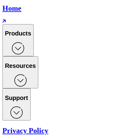
Home
Products
Resources
Support
Privacy Policy