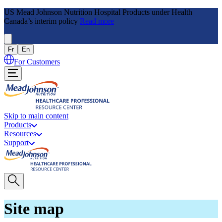
US Mead Johnson Nutrition Hospital Products under Health
Canada’s interim policy
Read more
Fr
En
For Customers
Skip to main content
Products
Resources
Support
Site map