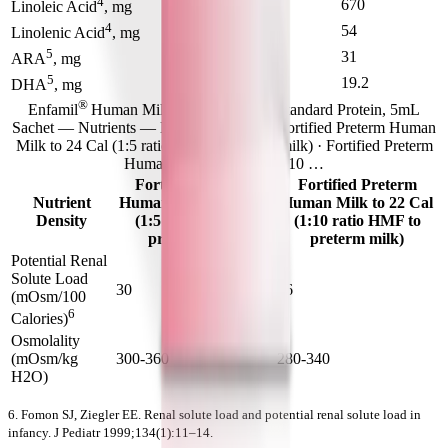
4
620
670
Linoleic Acid
, mg
4
46
54
Linolenic Acid
, mg
5
24
31
ARA
, mg
5
15.6
19.2
DHA
, mg
®
Enfamil
Human Milk Fortifier Liquid Standard Protein, 5mL
Sachet — Nutrients — Nutrient Density · Fortified Preterm Human
Milk to 24 Cal (1:5 ratio HMF to preterm milk) · Fortified Preterm
Human Milk to 22 Cal (1:10 …
Fortified Preterm
Fortified Preterm
Nutrient
Human Milk to 24 Cal
Human Milk to 22 Cal
Density
(1:5 ratio HMF to
(1:10 ratio HMF to
preterm milk)
preterm milk)
Potential Renal
Solute Load
30
26
(mOsm/100
6
Calories)
Osmolality
(mOsm/kg
300-360
280-340
H2O)
6. Fomon SJ, Ziegler EE. Renal solute load and potential renal solute load in
infancy. J Pediatr 1999;134(1):11–14.