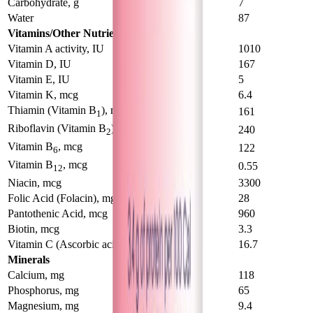
Carbohydrate, g
7.1
7
Water
88
87
Vitamins/Other Nutrients
Vitamin A activity, IU
570
1010
Vitamin D, IU
93
167
Vitamin E, IU
2.9
5
Vitamin K, mcg
4.4
6.4
Thiamin (Vitamin B
), mcg
92
161
1
Riboflavin (Vitamin B
), mcg
145
240
2
Vitamin B
, mcg
69
122
6
Vitamin B
, mcg
0.31
0.55
12
Niacin, mcg
1860
3300
Folic Acid (Folacin), mg
16.8
28
Pantothenic Acid, mcg
630
960
Biotin, mcg
2
3.3
Vitamin C (Ascorbic acid), mcg
10.9
16.7
Minerals
Calcium, mg
75
118
Phosphorus, mg
42
65
Magnesium, mg
6.6
9.4