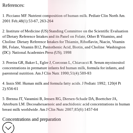
References:
1. Picciano MF. Nutrient composition of human milk. Pediatr Clin North Am.
2001 Feb;48(1):53-67, 263-264
2. Institute of Medicine (US) Standing Committee on the Scientific Evaluation
of Dietary Reference Intakes and its Panel on Folate, Other B Vitamins, and
Choline. Dietary Reference Intakes for Thiamin, Riboflavin, Niacin, Vitamin
B6, Folate, Vitamin B12, Pantothenic Acid, Biotin, and Choline. Washington
(DC): National Academies Press (US); 1998
3. Pereira GR, Baker L, Egler J, Corcoran L, Chiavacci R. Serum myoinositol
concentrations in premature infants fed human milk, formula for infants, and
parenteral nutrition. Am J Clin Nutr. 1990;51(4):589-93
4. Innis SM. Human milk and formula fatty acids. J Pediatr. 1992; 120(4 Pt
2):S56-61
5. Brenna JT, Varamini B, Jensen RG, Diersen-Schade DA, Boettcher JA,
Arterburn LM. Docosahexaenoic and arachidonic acid concentrations in human
breast milk worldwide. Am J Clin Nutr. 2007;85(6):1457-64
Concentrations and preparation