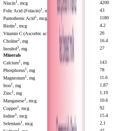
1
2700
4200
Niacin
, mcg
1
32
43
Folic Acid (Folacin)
, mg
1
830
1180
Pantothenic Acid
, mcg
1
2.9
4.2
Biotin
, mcg
1
21
26
Vitamin C (Ascorbic acid)
, mcg
2
19.4
16.4
Choline
, mg
3
32
27
Inositol
, mg
Minerals
1
98
143
Calcium
, mg
1
54
78
Phosphorus
, mg
1
8.8
11.6
Magnesium
, mg
1
1.14
1.87
Iron
, mg
1
0.82
1.19
Zinc
, mg
1
6.4
10.6
Manganese
, mcg
1
73
92
Copper
, mcg
1
18.2
15.4
Iodine
, mcg
1
2.4
2.1
Selenium
, mcg
1
39
47