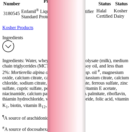
Product Name
Number
Status
Status
®
Halal
Kosher
Enfamil
Liquid Human Milk Fortifier
3180545
Certified
Dairy
Standard Protein Sachet- 5 mL
Kosher Products
Ingredients
Ingredients: Water, whey protein isolate hydrolysate (milk), medium
chain triglycerides (MCT oil), maltodextrin, soy oil, and less than
¶
#
2%:
Mortierella alpina oil
,
Schizochytrium sp.
oil
, magnesium
oxide, calcium citrate, calcium phosphate, potassium citrate, calcium
chloride, sodium citrate, magnesium phosphate, ferrous sulfate, zinc
sulfate, cupric sulfate, pectin, ascorbic acid, vitamin E acetate,
niacinamide, calcium pantothenate, vitamin A palmitate, riboflavin,
thiamin hydrochloride, vitamin B
hydrochloride, folic acid, vitamin
6
K
, biotin, vitamin B
, vitamin D
.
1
12
3
¶
A source of arachidonic acid (ARA).
#
A source of docosahexaenoic acid (DHA).