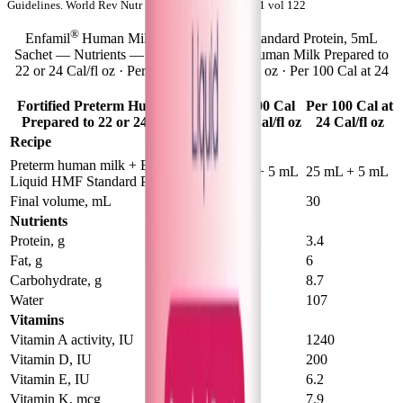
Guidelines. World Rev Nutr Diet. Basel, Karger, 2021 vol 122
®
Enfamil
Human Milk Fortifier Liquid Standard Protein, 5mL
Sachet — Nutrients — Fortified Preterm Human Milk Prepared to
22 or 24 Cal/fl oz · Per 100 Cal at 22 Cal/fl oz · Per 100 Cal at 24
Cal/fl oz
Fortified Preterm Human Milk
Per 100 Cal
Per 100 Cal at
Prepared to 22 or 24 Cal/fl oz
at 22 Cal/fl oz
24 Cal/fl oz
Recipe
®
Preterm human milk + Enfamil
50 mL + 5 mL
25 mL + 5 mL
Liquid HMF Standard Protein
Final volume, mL
55
30
Nutrients
Protein, g
3
3.4
Fat, g
5.7
6
Carbohydrate, g
9.6
8.7
Water
118
107
Vitamins
Vitamin A activity, IU
770
1240
Vitamin D, IU
124
200
Vitamin E, IU
3.9
6.2
Vitamin K, mcg
5.9
7.9