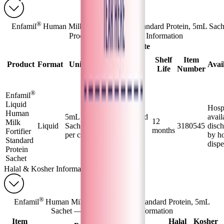
®
Enfamil
Human Milk Fortifier Liquid Standard Protein, 5mL Sac
Product Forms & Order Information
Approximate
Product
Shelf
Item
Product
Format
Unit Size
Yield at
Avail
Life
Number
Normal
Dilution
®
Enfamil
Liquid
1 sachet =
Hosp
Human
5mL
5mL of liquid
avail
12
Milk
Liquid
Sachets/144
HMF + 25
3180545
disc
months
Fortifier
per case
mL of breast
by ho
Standard
milk
disp
Protein
Sachet
Halal & Kosher Information
®
Enfamil
Human Milk Fortifier Liquid Standard Protein, 5mL
Sachet — Halal & Kosher Information
Item
Halal
Kosher