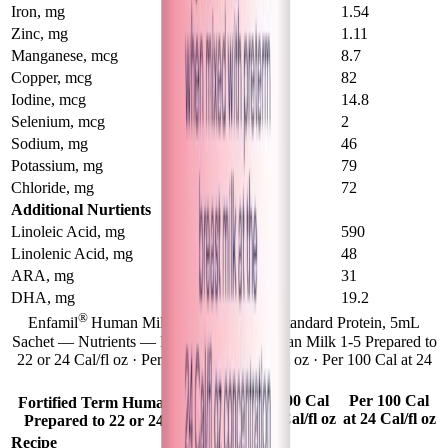
Iron, mg
0.88
1.54
Zinc, mg
0.77
1.11
Manganese, mcg
4.9
8.7
Copper, mcg
62
82
Iodine, mcg
16.2
14.8
Selenium, mcg
2.2
2
Sodium, mg
38
46
Potassium, mg
66
79
Chloride, mg
65
72
Additional Nurtients
Linoleic Acid, mg
540
590
Linolenic Acid, mg
40
48
ARA, mg
24
31
DHA, mg
15.6
19.2
®
Enfamil
Human Milk Fortifier Liquid Standard Protein, 5mL
Sachet — Nutrients — Fortified Term Human Milk 1-5 Prepared to
22 or 24 Cal/fl oz · Per 100 Cal at 22 Cal/fl oz · Per 100 Cal at 24
Cal/fl oz
1-5
Per 100 Cal
Per 100 Cal
Fortified Term Human Milk
at 22 Cal/fl oz
at 24 Cal/fl oz
Prepared to 22 or 24 Cal/fl oz
Recipe