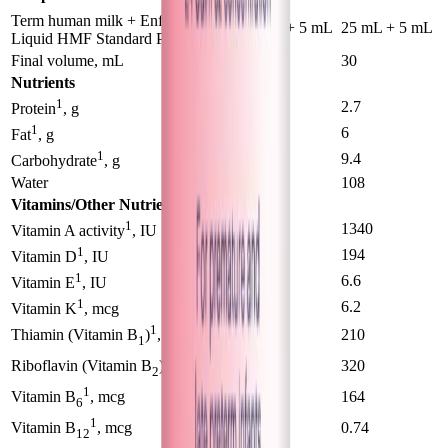
®
Term human milk + Enfamil
50 mL + 5 mL
25 mL + 5 mL
Liquid HMF Standard Protein
Final volume, mL
55
30
Nutrients
1
2.1
2.7
Protein
, g
1
5.6
6
Fat
, g
1
10.4
9.4
Carbohydrate
, g
Water
118
108
Vitamins/Other Nutrients
1
880
1340
Vitamin A activity
, IU
1
116
194
Vitamin D
, IU
1
4.4
6.6
Vitamin E
, IU
1
3.7
6.2
Vitamin K
, mcg
1
136
210
Thiamin (Vitamin B
)
, mcg
1
1
220
320
Riboflavin (Vitamin B
)
, mcg
2
1
109
164
Vitamin B
, mcg
6
1
0.48
0.74
Vitamin B
, mcg
12