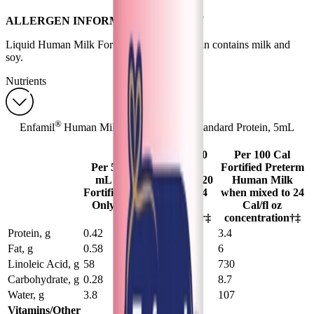
®
ALLERGEN INFORMATION Enfamil
Liquid Human Milk Fortifier Standard Protein contains milk and
soy.
Nutrients
®
Enfamil
Human Milk Fortifier Liquid Standard Protein, 5mL
Sachet — Nutrients
20 mL Plus 100
Per 100 Cal
Per 5
mL Preterm
Fortified Preterm
mL
Human Milk (120
Human Milk
Fortifier
mL mixed to 24
when mixed to 24
Only
Cal/fl oz
Cal/fl oz
concentration)†‡
concentration†‡
Protein, g
0.42
3.3
3.4
Fat, g
0.58
5.8
6
Linoleic Acid, g
58
710
730
Carbohydrate, g
0.28
8.4
8.7
Water, g
3.8
104
107
Vitamins/Other