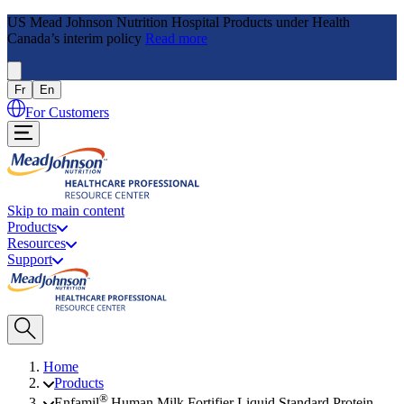
US Mead Johnson Nutrition Hospital Products under Health
Canada’s interim policy
Read more
Fr
En
For Customers
Skip to main content
Products
Resources
Support
Home
Products
®
Enfamil
Human Milk Fortifier Liquid Standard Protein,