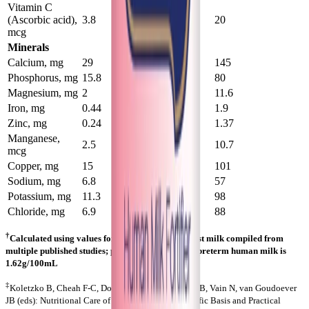
Vitamin C
(Ascorbic acid),
3.8
20
20
mcg
Minerals
Calcium, mg
29
141
145
Phosphorus, mg
15.8
78
80
Magnesium, mg
2
11.3
11.6
Iron, mg
0.44
1.85
1.9
Zinc, mg
0.24
1.33
1.37
Manganese,
2.5
10.4
10.7
mcg
Copper, mg
15
98
101
Sodium, mg
6.8
55
57
Potassium, mg
11.3
95
98
Chloride, mg
6.9
86
88
†
Calculated using values for preterm human breast milk compiled from
multiple published studies; protein value used for preterm human milk is
1.62g/100mL
‡
Koletzko B, Cheah F-C, Domellof M, Poindexter BB, Vain N, van Goudoever
JB (eds): Nutritional Care of Preterm Infants. Scientific Basis and Practical