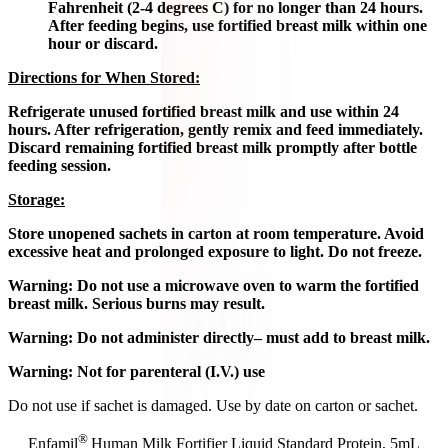
Fahrenheit (2-4 degrees C) for no longer than 24 hours.
After feeding begins, use fortified breast milk within one
hour or discard.
Directions for When Stored:
Refrigerate unused fortified breast milk and use within 24
hours. After refrigeration, gently remix and feed immediately.
Discard remaining fortified breast milk promptly after bottle
feeding session.
Storage:
Store unopened sachets in carton at room temperature. Avoid
excessive heat and prolonged exposure to light. Do not freeze.
Warning: Do not use a microwave oven to warm the fortified
breast milk. Serious burns may result.
Warning: Do not administer directly– must add to breast milk.
Warning: Not for parenteral (I.V.) use
Do not use if sachet is damaged. Use by date on carton or sachet.
®
Enfamil
Human Milk Fortifier Liquid Standard Protein, 5mL