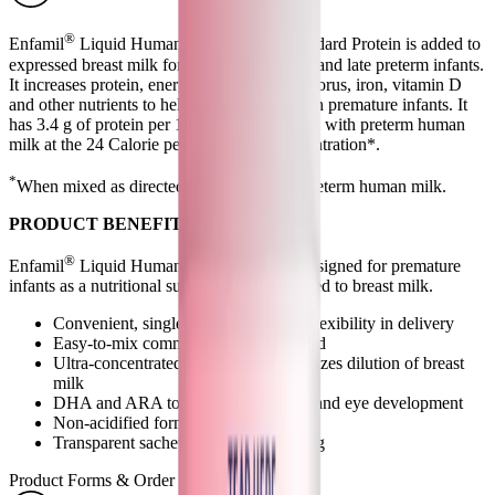
®
Enfamil
Liquid Human Milk Fortifier Standard Protein is added to
expressed breast milk for feeding premature and late preterm infants.
It increases protein, energy, calcium, phosphorus, iron, vitamin D
and other nutrients to help promote growth in premature infants. It
has 3.4 g of protein per 100 Cal when mixed with preterm human
milk at the 24 Calorie per fluid ounce concentration*.
*
When mixed as directed at 5mL + 25mL preterm human milk.
PRODUCT BENEFITS
®
Enfamil
Liquid Human Milk Fortifier is designed for premature
infants as a nutritional supplement to be added to breast milk.
Convenient, single-serve options for flexibility in delivery
Easy-to-mix commercially sterile liquid
Ultra-concentrated formulation minimizes dilution of breast
milk
DHA and ARA to help support brain and eye development
Non-acidified formulation
Transparent sachet for product viewing
Product Forms & Order Information