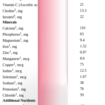
1
16
21
Vitamin C (Ascorbic acid)
, mcg
2
14.5
13.3
Choline
, mg
3
24
22
Inositol
, mg
Minerals
1
73
116
Calcium
, mg
1
41
63
Phosphorus
, mg
1
6.6
9.4
Magnesium
, mg
1
0.85
1.52
Iron
, mg
1
0.62
0.97
Zinc
, mg
1
4.8
8.6
Manganese
, mcg
1
55
75
Copper
, mcg
1
13.6
12.5
Iodine
, mcg
1
1.82
1.67
Selenium
, mcg
1
29
38
Sodium
, mg
1
64
78
Potassium
, mg
1
51
59
Chloride
, mg
Additional Nurtients