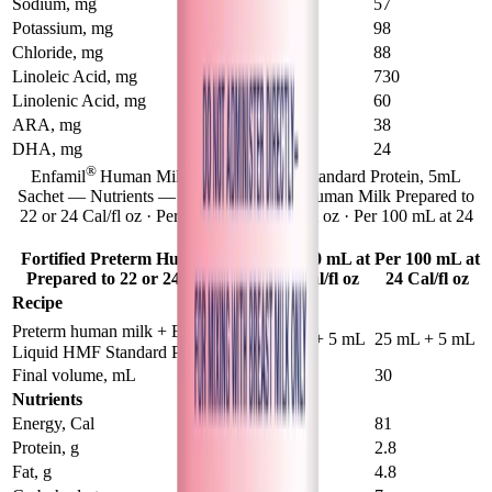
Sodium, mg
51
57
Potassium, mg
89
98
Chloride, mg
88
88
Linoleic Acid, mg
730
730
Linolenic Acid, mg
54
60
ARA, mg
32
38
DHA, mg
21
24
®
Enfamil
Human Milk Fortifier Liquid Standard Protein, 5mL
Sachet — Nutrients — Fortified Preterm Human Milk Prepared to
22 or 24 Cal/fl oz · Per 100 mL at 22 Cal/fl oz · Per 100 mL at 24
Cal/fl oz
Fortified Preterm Human Milk
Per 100 mL at
Per 100 mL at
Prepared to 22 or 24 Cal/fl oz
22 Cal/fl oz
24 Cal/fl oz
Recipe
®
Preterm human milk + Enfamil
50 mL + 5 mL
25 mL + 5 mL
Liquid HMF Standard Protein
Final volume, mL
55
30
Nutrients
Energy, Cal
75
81
Protein, g
2.2
2.8
Fat, g
4.2
4.8