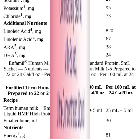
Sodium
, mg
1
85
95
Potassium
, mg
1
68
73
Chloride
, mg
Additional Nurtients
4
830
820
Linoleic Acid
, mg
4
62
67
Linolenic Acid
, mg
5
32
38
ARA
, mg
5
21
24
DHA
, mg
®
Enfamil
Human Milk Fortifier Liquid Standard Protein, 5mL
Sachet — Nutrients — Fortified Term Human Milk 1-5 Prepared to
22 or 24 Cal/fl oz · Per 100 mL at 22 Cal/fl oz · Per 100 mL at 24
Cal/fl oz
1-5
Per 100 mL
Per 100 mL at
Fortified Term Human Milk
at 22 Cal/fl oz
24 Cal/fl oz
Prepared to 22 or 24 Cal/fl oz
Recipe
®
Term human milk + Enfamil
50 mL + 5 mL
25 mL + 5 mL
Liquid HMF High Protein
Final volume, mL
55
30
Nutrients
1
75
81
Energy
, g