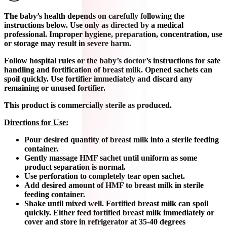
The baby’s health depends on carefully following the
instructions below. Use only as directed by a medical
professional. Improper hygiene, preparation, concentration, use
or storage may result in severe harm.
Follow hospital rules or the baby’s doctor’s instructions for safe
handling and fortification of breast milk. Opened sachets can
spoil quickly. Use fortifier immediately and discard any
remaining or unused fortifier.
This product is commercially sterile as produced.
Directions for Use:
Pour desired quantity of breast milk into a sterile feeding
container.
Gently massage HMF sachet until uniform as some
product separation is normal.
Use perforation to completely tear open sachet.
Add desired amount of HMF to breast milk in sterile
feeding container.
Shake until mixed well. Fortified breast milk can spoil
quickly. Either feed fortified breast milk immediately or
cover and store in refrigerator at 35-40 degrees