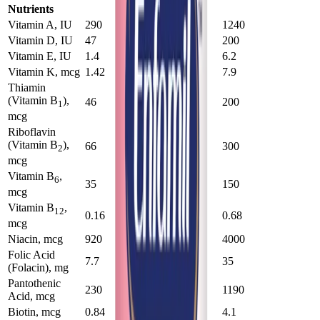
Nutrients
Vitamin A, IU
290
1210
1240
Vitamin D, IU
47
200
200
Vitamin E, IU
1.4
6
6.2
Vitamin K, mcg
1.42
7.7
7.9
Thiamin
(Vitamin B
),
46
193
200
1
mcg
Riboflavin
(Vitamin B
),
66
290
300
2
mcg
Vitamin B
,
6
35
146
150
mcg
Vitamin B
,
12
0.16
0.66
0.68
mcg
Niacin, mcg
920
3900
4000
Folic Acid
7.7
34
35
(Folacin), mg
Pantothenic
230
1150
1190
Acid, mcg
Biotin, mcg
0.84
3.9
4.1