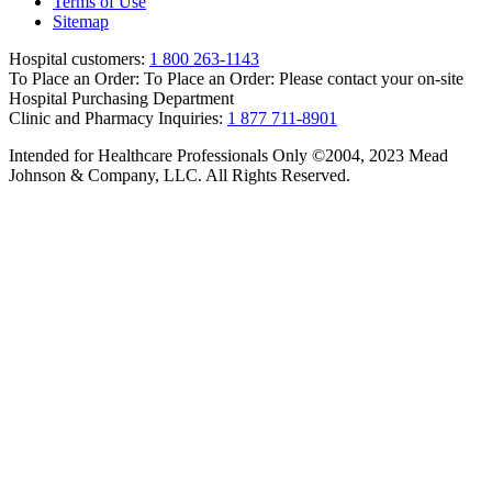
Terms of Use
Sitemap
Hospital customers:
1 800 263-1143
To Place an Order:
To Place an Order: Please contact your on-site
Hospital Purchasing Department
Clinic and Pharmacy Inquiries:
1 877 711-8901
Intended for Healthcare Professionals Only ©2004, 2023 Mead
Johnson & Company, LLC. All Rights Reserved.