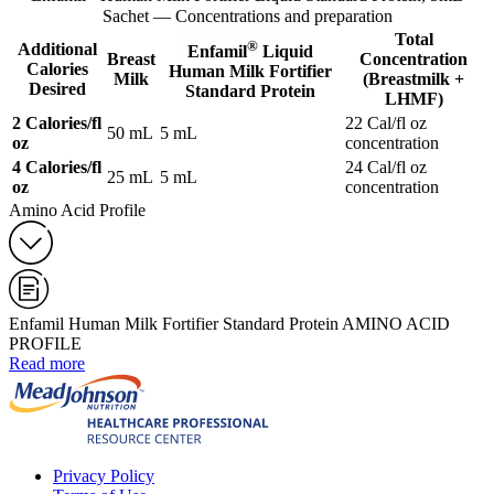
Sachet — Concentrations and preparation
Total
®
Additional
Enfamil
Liquid
Breast
Concentration
Calories
Human Milk Fortifier
Milk
(Breastmilk +
Desired
Standard Protein
LHMF)
2 Calories/fl
22 Cal/fl oz
50 mL
5 mL
oz
concentration
4 Calories/fl
24 Cal/fl oz
25 mL
5 mL
oz
concentration
Amino Acid Profile
Enfamil Human Milk Fortifier Standard Protein AMINO ACID
PROFILE
Read more
Privacy Policy