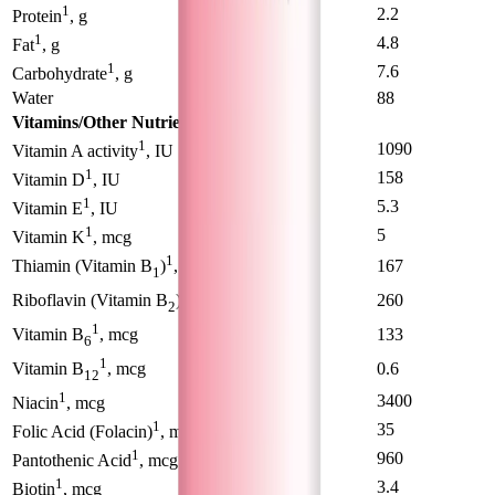
1
1.58
2.2
Protein
, g
1
4.2
4.8
Fat
, g
1
7.8
7.6
Carbohydrate
, g
Water
89
88
Vitamins/Other Nutrients
1
660
1090
Vitamin A activity
, IU
1
87
158
Vitamin D
, IU
1
3.3
5.3
Vitamin E
, IU
1
2.8
5
Vitamin K
, mcg
1
102
167
Thiamin (Vitamin B
)
, mcg
1
1
165
260
Riboflavin (Vitamin B
)
, mcg
2
1
82
133
Vitamin B
, mcg
6
1
0.36
0.6
Vitamin B
, mcg
12
1
2000
3400
Niacin
, mcg
1
24
35
Folic Acid (Folacin)
, mg
1
620
960
Pantothenic Acid
, mcg
1
2.2
3.4
Biotin
, mcg