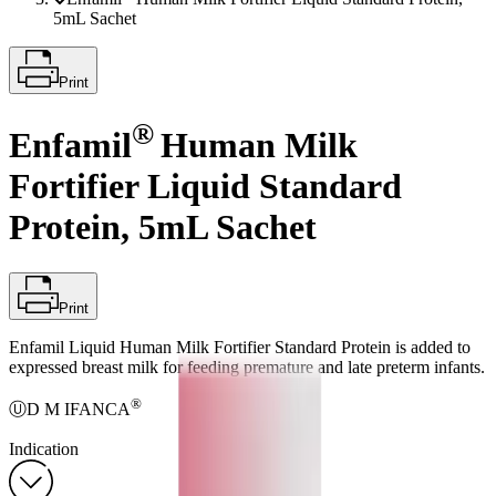
5mL Sachet
Print
®
Enfamil
Human Milk
Fortifier Liquid Standard
Protein, 5mL Sachet
Print
Enfamil Liquid Human Milk Fortifier Standard Protein is added to
expressed breast milk for feeding premature and late preterm infants.
®
ⓊD M IFANCA
Indication