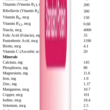
Thiamin (Vitamin B
), mcg
123
200
1
Riboflavin (Vitamin B
), mcg
194
300
2
Vitamin B
, mcg
93
150
6
Vitamin B
, mcg
0.41
0.68
12
Niacin, mcg
2500
4000
Folic Acid (Folacin), mg
23
35
Pantothenic Acid, mcg
840
1190
Biotin, mcg
2.7
4.1
Vitamin C (Ascorbic acid), mcg
14.6
20
Minerals
Calcium, mg
101
145
Phosphorus, mg
56
80
Magnesium, mg
8.9
11.6
Iron, mg
1.18
1.9
Zinc, mg
1.04
1.37
Manganese, mcg
6.5
10.7
Copper, mcg
83
101
Iodine, mcg
22
18.4
Selenium, mcg
2.9
2.5