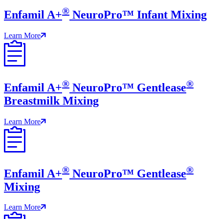
®
Enfamil A+
NeuroPro™ Infant Mixing
Learn More
®
®
Enfamil A+
NeuroPro™ Gentlease
Breastmilk Mixing
Learn More
®
®
Enfamil A+
NeuroPro™ Gentlease
Mixing
Learn More