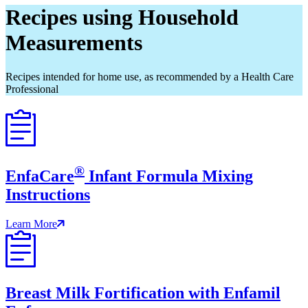
Recipes using Household
Measurements
Recipes intended for home use, as recommended by a Health Care
Professional
®
EnfaCare
Infant Formula Mixing
Instructions
Learn More
Breast Milk Fortification with Enfamil