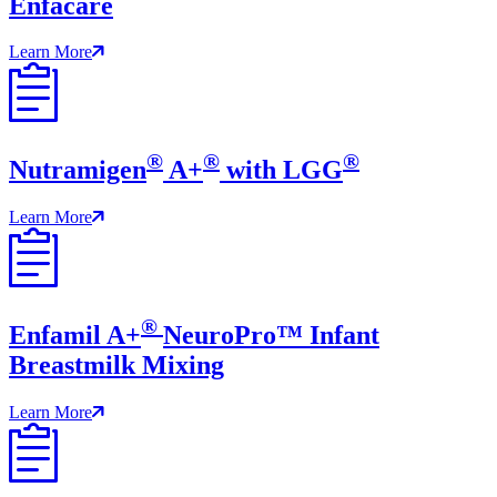
Enfacare
Learn More
®
®
®
Nutramigen
A+
with LGG
Learn More
®
Enfamil A+
NeuroPro™ Infant
Breastmilk Mixing
Learn More