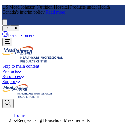
US Mead Johnson Nutrition Hospital Products under Health
Canada’s interim policy
Read more
Fr
En
For Customers
Skip to main content
Products
Resources
Support
Home
Recipes using Household Measurements