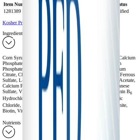
Item Number
Product Name
Halal Status
Kosher Status
1281389
PFD 2
Halal Certified
Kosher Certified
Kosher Products
Ingredients
Corn Syrup Solids, Sugar, Soy Oil, Modified Corn Starch, Calcium
Phosphate, And Less Than 1%: Sodium Citrate, Magnesium
Phosphate, Potassium Chloride, Sodium Phosphate, Potassium
Citrate, Choline Chloride, Ascorbic Acid, Taurine, Inositol, Ferrous
Sulfate, L-Carnitine, Zinc Sulfate, Niacinamide, Vitamin E Acetate,
Calcium Pantothenate, Maltodextrin, Cupric Sulfate, Manganese
Sulfate, Vitamin A Palmitate, Thiamin Hydrochloride, Vitamin B
6
Hydrochloride, Riboflavin, Folic Acid, Vitamin D
, Chromic
3
Chloride, Sodium Molybdate, Sodium Iodide, Sodium Selenite,
Biotin, Vitamin K1, Vitamin B
, Ethyl Vanillin.
12
Nutrients