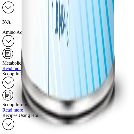
N/A
Amino Acid Profile
Metabolic Formulas
Read more
Scoop Information
Scoop Information for Powdered Products
Read more
Recipes Using Household Measurements