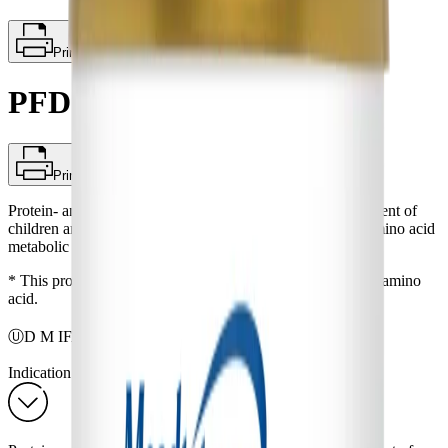
Print
PFD 2
Print
Protein- and amino acid-free powder* for dietary management of
children and adults (3 years and older) with documented amino acid
metabolic disorders.
* This product does contain taurine, a non-protein building amino
acid.
®
ⓊD M IFANCA
Indication