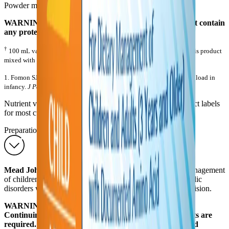
Powder medical foods are not sterile.
WARNING: This product is incomplete since it does not contain
any protein or amino acids.
†
100 mL values and Other Characteristics information is based on this product
mixed with water to a caloric density of 0.85 kcal/mL
1. Fomon SJ, Ziegler EE. Renal solute load and potential renal solute load in
infancy.
J Pediatr
. 1999;134:11-14.
Nutrient values are subject to change. Consult actual product labels
for most current information.
Preparations
Mead Johnson PFD
2 is to be used only in the dietary management
of children and adults with documented amino acid metabolic
disorders while under direct and continuing medical supervision.
WARNING: This product is nutritionally incomplete.
Continuing medical supervision and frequent blood tests are
required. PFD 2 must be supplemented using other food