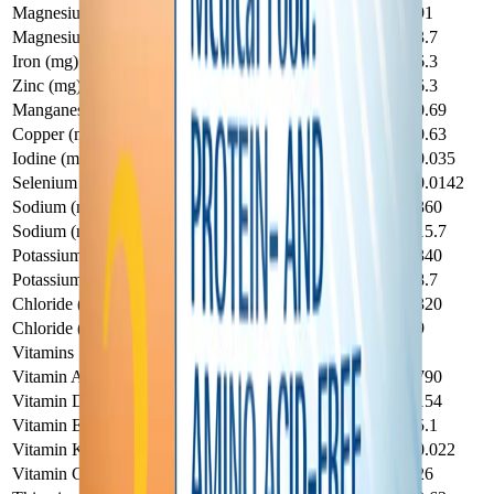
Magnesium (mg)
19.4
91
Magnesium (mMol)
0.8
3.7
Iron (mg)
1.34
6.3
Zinc (mg)
1.34
6.3
Manganese (mg)
0.147
0.69
Copper (mg)
0.134
0.63
Iodine (mg)
0.0075
0.035
Selenium (mg)
0.003
0.0142
Sodium (mg)
77
360
Sodium (mMol)
3.3
15.7
Potassium (mg)
72
340
Potassium (mMol)
1.85
8.7
Chloride (mg)
68
320
Chloride (mMol)
1.92
9
Vitamins
Vitamin A (IU)
168
790
Vitamin D (IU)
33
154
Vitamin E (IU)
1.09
5.1
Vitamin K (mg)
0.0047
0.022
Vitamin C (mg)
5.5
26