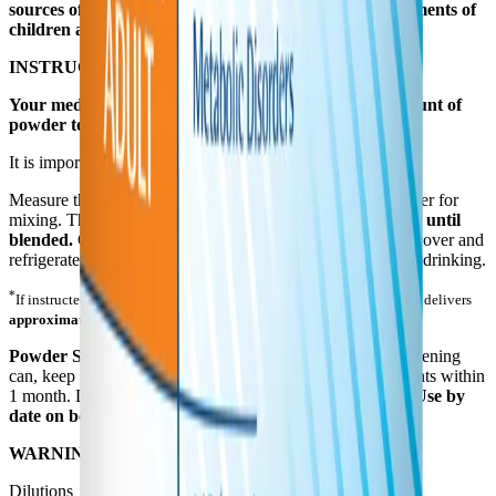
sources of protein and fluid to support dietary requirements of
children and adults.
INSTRUCTIONS FOR PREPARATION AND USE
Your medical professional will provide the correct amount of
powder to mix with water for consumption.*
It is important to follow the directions below.
Measure the correct amount of water into a suitable container for
mixing. Then add the required amount of
PFD 2. Mix well until
blended.
Consume the prepared beverage immediately or cover and
refrigerate. Use within 48 hours of preparation. Mix before drinking.
*
If instructed to use the scoop in the can, each unpacked, level scoop delivers
approximately 14.9 g
of powder. Store the
DRY
scoop in this can.
Powder Storage:
Store cans at room temperature. After opening
can, keep tightly covered, store in a dry area and use contents within
1 month. Do not freeze powder and avoid excessive heat.
Use by
date on bottom of can.
WARNING:
Not for parenteral (I.V.) use.
Dilutions