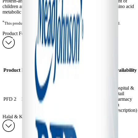
Protein-and amino acid-free powder* for dietary management of
children and adults (3 years and older) with documented amino acid
metabolic disorders.
*
This product does contain taurine, a non-protein building amino acid.
Product Forms & Order Information
PFD 2 — Product Forms & Order Information
Approximate
Product
Unit
Shelf
Item
Product
Format
Yield at
Availability
Size
Life
Number
Normal
Dilution
Hospital &
Yield Not
Retail
454
24
PFD 2
Powder
Applicable to
1281389
Pharmacy
g
Months
Metabolics
(on
prescription)
Halal & Kosher Information
PFD 2 — Halal & Kosher Information