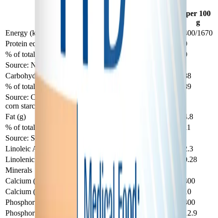
PFD 2 — Nutrients
per 100
per 100
Analysis
mL
g
Energy (kcal/kJ)
85/360
400/1670
Protein equivalent (g)
0
0
% of total energy
0
0
Source: None added
Carbohydrate (g)
18.7
88
% of total energy
89
89
Source: Corn syrup solids, sugar, modified
corn starch
Fat (g)
1.02
4.8
% of total energy
11
11
Source: Soy oil
Linoleic Acid (g)
0.49
2.3
Linolenic Acid (g)
0.06
0.28
Minerals
Calcium (mg)
85
400
Calcium (mMol)
2.1
10
Phosphorus (mg)
85
400
Phosphorus (mMol)
2.7
12.9