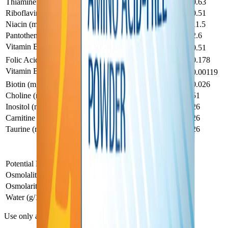
Thiamine (mg)
0.134
0.63
Riboflavin (mg)
0.109
0.51
Niacin (mg)
2.4
11.5
Pantothenic Acid (mg)
0.55
2.6
Vitamin B
(mg)
0.109
0.51
6
Folic Acid (mg)
0.038
0.178
Vitamin B
(mg)
0.00025
0.00119
12
Biotin (mg)
0.0055
0.026
Choline (mg)
10.9
51
Inositol (mg)
5.5
26
Carnitine (mg)
5.5
26
Taurine (mg)
5.5
26
PFD 2 — Other Characteristics
Other Characteristics
1
9.8
Potential Renal Solute Load (mOsm/100 mL)
Osmolality (mOsm/kg H2O)†
450
Osmolarity (mOsm/L)†
380
Water (g/100 mL)
86
Use only as directed by a medical professional.