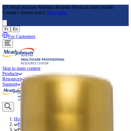
US Mead Johnson Nutrition Hospital Products under Health
Canada’s interim policy
Read more
Fr
En
For Customers
Skip to main content
Products
Resources
Support
Home
Products
PFD 2